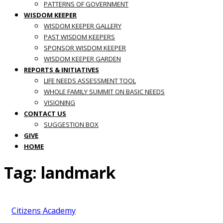
PATTERNS OF GOVERNMENT
WISDOM KEEPER
WISDOM KEEPER GALLERY
PAST WISDOM KEEPERS
SPONSOR WISDOM KEEPER
WISDOM KEEPER GARDEN
REPORTS & INITIATIVES
LIFE NEEDS ASSESSMENT TOOL
WHOLE FAMILY SUMMIT ON BASIC NEEDS
VISIONING
CONTACT US
SUGGESTION BOX
GIVE
HOME
Tag:
landmark
Citizens Academy