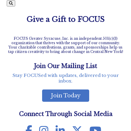
Give a Gift to FOCUS
FOCUS Greater Syracuse, Inc. is an independent 501(c)(3)
organization that thrives with the support of our community.
Your charitable contributions, grants, and sponsorships help us
tap citizen creativity to bring about change in Central New York!
Join Our Mailing List
Stay FOCUSed with updates, delivered to your
inbox.
Join Today
Connect Through Social Media