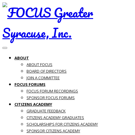
Toggle navigation
ABOUT
ABOUT FOCUS
BOARD OF DIRECTORS
JOIN A COMMITTEE
FOCUS FORUMS
FOCUS FORUM RECORDINGS
SPONSOR FOCUS FORUMS
CITIZENS ACADEMY
GRADUATE FEEDBACK
CITIZENS ACADEMY GRADUATES
SCHOLARSHIPS FOR CITIZENS ACADEMY
SPONSOR CITIZENS ACADEMY