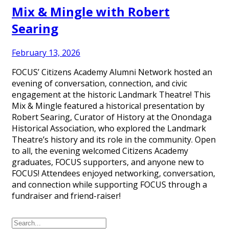
Mix & Mingle with Robert
Searing
February 13, 2026
FOCUS’ Citizens Academy Alumni Network hosted an
evening of conversation, connection, and civic
engagement at the historic Landmark Theatre! This
Mix & Mingle featured a historical presentation by
Robert Searing, Curator of History at the Onondaga
Historical Association, who explored the Landmark
Theatre’s history and its role in the community. Open
to all, the evening welcomed Citizens Academy
graduates, FOCUS supporters, and anyone new to
FOCUS! Attendees enjoyed networking, conversation,
and connection while supporting FOCUS through a
fundraiser and friend-raiser!