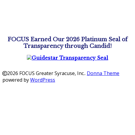
FOCUS Earned Our 2026 Platinum Seal of
Transparency through Candid!
2026 FOCUS Greater Syracuse, Inc.
.
Donna Theme
powered by
WordPress