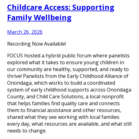
Childcare Access: Supporting
Family Wellbeing
March 26, 2026
Recording Now Available!
FOCUS hosted a hybrid public forum where panelists
explored what it takes to ensure young children in
our community are healthy, supported, and ready to
thrive! Panelists from the Early Childhood Alliance of
Onondaga, which works to build a coordinated
system of early childhood supports across Onondaga
County, and Child Care Solutions, a local nonprofit
that helps families find quality care and connects
them to financial assistance and other resources,
shared what they see working with local families
every day, what resources are available, and what still
needs to change.