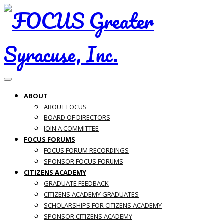
Toggle navigation
ABOUT
ABOUT FOCUS
BOARD OF DIRECTORS
JOIN A COMMITTEE
FOCUS FORUMS
FOCUS FORUM RECORDINGS
SPONSOR FOCUS FORUMS
CITIZENS ACADEMY
GRADUATE FEEDBACK
CITIZENS ACADEMY GRADUATES
SCHOLARSHIPS FOR CITIZENS ACADEMY
SPONSOR CITIZENS ACADEMY