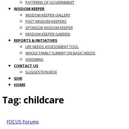
PATTERNS OF GOVERNMENT
WISDOM KEEPER
WISDOM KEEPER GALLERY
PAST WISDOM KEEPERS
SPONSOR WISDOM KEEPER
WISDOM KEEPER GARDEN
REPORTS & INITIATIVES
LIFE NEEDS ASSESSMENT TOOL
WHOLE FAMILY SUMMIT ON BASIC NEEDS
VISIONING
CONTACT US
SUGGESTION BOX
GIVE
HOME
Tag:
childcare
FOCUS Forums