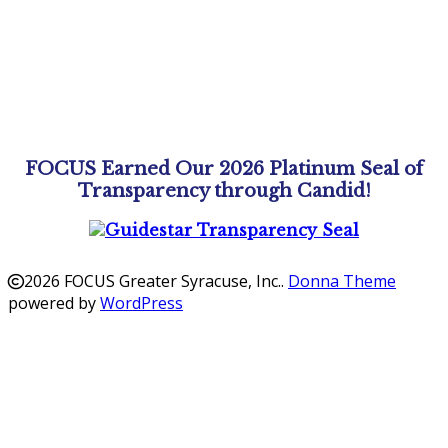
FOCUS Earned Our 2026 Platinum Seal of
Transparency through Candid!
2026 FOCUS Greater Syracuse, Inc.
.
Donna Theme
powered by
WordPress