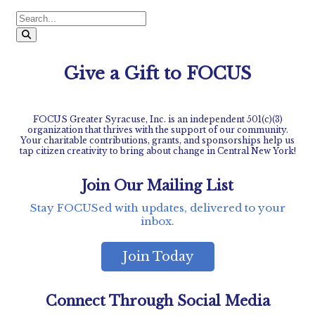
Give a Gift to FOCUS
FOCUS Greater Syracuse, Inc. is an independent 501(c)(3)
organization that thrives with the support of our community.
Your charitable contributions, grants, and sponsorships help us
tap citizen creativity to bring about change in Central New York!
Join Our Mailing List
Stay FOCUSed with updates, delivered to your
inbox.
Join Today
Connect Through Social Media