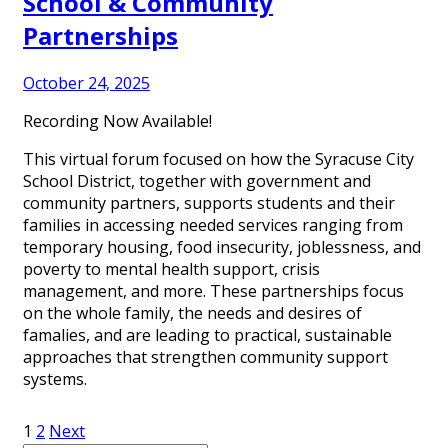
School & Community
Partnerships
October 24, 2025
Recording Now Available!
This virtual forum focused on how the Syracuse City
School District, together with government and
community partners, supports students and their
families in accessing needed services ranging from
temporary housing, food insecurity, joblessness, and
poverty to mental health support, crisis
management, and more. These partnerships focus
on the whole family, the needs and desires of
famalies, and are leading to practical, sustainable
approaches that strengthen community support
systems.
Posts
1
2
Next