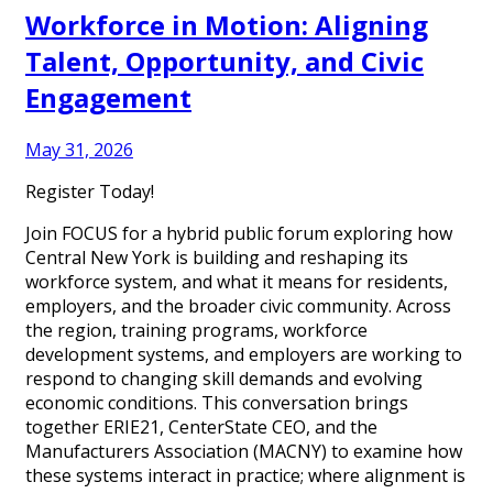
Workforce in Motion: Aligning
Talent, Opportunity, and Civic
Engagement
May 31, 2026
Register Today!
Join FOCUS for a hybrid public forum exploring how
Central New York is building and reshaping its
workforce system, and what it means for residents,
employers, and the broader civic community. Across
the region, training programs, workforce
development systems, and employers are working to
respond to changing skill demands and evolving
economic conditions. This conversation brings
together ERIE21, CenterState CEO, and the
Manufacturers Association (MACNY) to examine how
these systems interact in practice; where alignment is