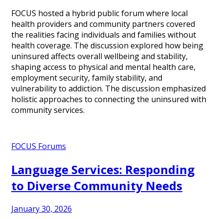
FOCUS hosted a hybrid public forum where local
health providers and community partners covered
the realities facing individuals and families without
health coverage. The discussion explored how being
uninsured affects overall wellbeing and stability,
shaping access to physical and mental health care,
employment security, family stability, and
vulnerability to addiction. The discussion emphasized
holistic approaches to connecting the uninsured with
community services.
FOCUS Forums
Language Services: Responding
to Diverse Community Needs
January 30, 2026