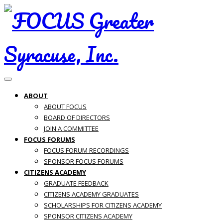
Toggle navigation
ABOUT
ABOUT FOCUS
BOARD OF DIRECTORS
JOIN A COMMITTEE
FOCUS FORUMS
FOCUS FORUM RECORDINGS
SPONSOR FOCUS FORUMS
CITIZENS ACADEMY
GRADUATE FEEDBACK
CITIZENS ACADEMY GRADUATES
SCHOLARSHIPS FOR CITIZENS ACADEMY
SPONSOR CITIZENS ACADEMY