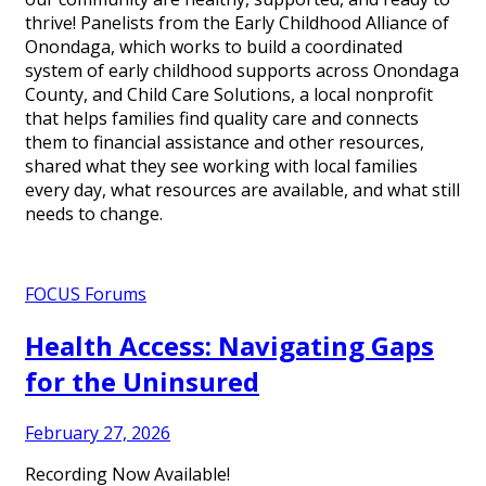
thrive! Panelists from the Early Childhood Alliance of
Onondaga, which works to build a coordinated
system of early childhood supports across Onondaga
County, and Child Care Solutions, a local nonprofit
that helps families find quality care and connects
them to financial assistance and other resources,
shared what they see working with local families
every day, what resources are available, and what still
needs to change.
FOCUS Forums
Health Access: Navigating Gaps
for the Uninsured
February 27, 2026
Recording Now Available!