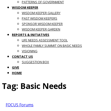
PATTERNS OF GOVERNMENT
WISDOM KEEPER
WISDOM KEEPER GALLERY
PAST WISDOM KEEPERS
SPONSOR WISDOM KEEPER
WISDOM KEEPER GARDEN
REPORTS & INITIATIVES
LIFE NEEDS ASSESSMENT TOOL
WHOLE FAMILY SUMMIT ON BASIC NEEDS
VISIONING
CONTACT US
SUGGESTION BOX
GIVE
HOME
Tag:
Basic Needs
FOCUS Forums