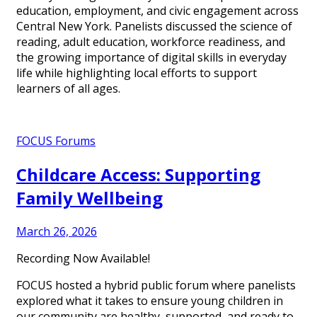
education, employment, and civic engagement across
Central New York. Panelists discussed the science of
reading, adult education, workforce readiness, and
the growing importance of digital skills in everyday
life while highlighting local efforts to support
learners of all ages.
FOCUS Forums
Childcare Access: Supporting
Family Wellbeing
March 26, 2026
Recording Now Available!
FOCUS hosted a hybrid public forum where panelists
explored what it takes to ensure young children in
our community are healthy, supported, and ready to