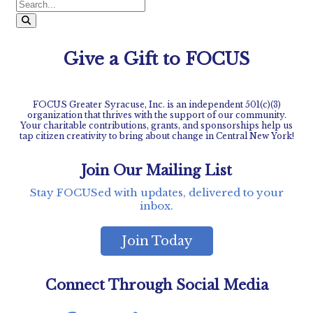
pagination
Give a Gift to FOCUS
FOCUS Greater Syracuse, Inc. is an independent 501(c)(3)
organization that thrives with the support of our community.
Your charitable contributions, grants, and sponsorships help us
tap citizen creativity to bring about change in Central New York!
Join Our Mailing List
Stay FOCUSed with updates, delivered to your
inbox.
Join Today
Connect Through Social Media