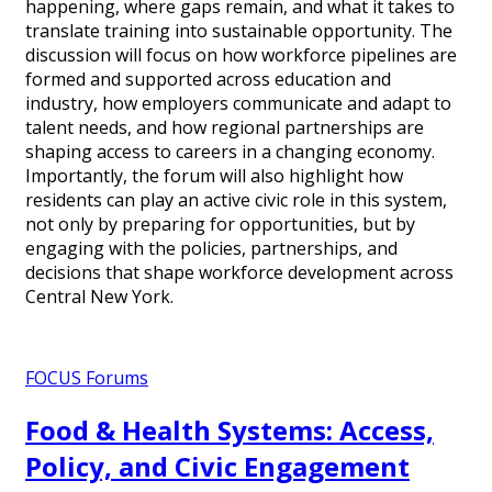
happening, where gaps remain, and what it takes to
translate training into sustainable opportunity. The
discussion will focus on how workforce pipelines are
formed and supported across education and
industry, how employers communicate and adapt to
talent needs, and how regional partnerships are
shaping access to careers in a changing economy.
Importantly, the forum will also highlight how
residents can play an active civic role in this system,
not only by preparing for opportunities, but by
engaging with the policies, partnerships, and
decisions that shape workforce development across
Central New York.
FOCUS Forums
Food & Health Systems: Access,
Policy, and Civic Engagement