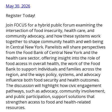
May 30, 2026
Register Today!
Join FOCUS for a hybrid public forum examining the
intersection of food insecurity, health care, and
community advocacy, and how these systems work
together to shape community health and well-being
in Central New York. Panelists will share perspectives
from the Food Bank of Central New York and the
health care sector, offering insight into the role of
food access in overall health, the work of the Food
Bank to support individuals and families across the
region, and the ways policy, systems, and advocacy
influence both food security and health outcomes.
The discussion will highlight how civic engagement
pathways, such as advocacy, community involvement,
and public participation, support solutions that
strengthen access to food and health-related
resources.