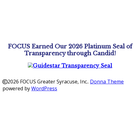
FOCUS Earned Our 2026 Platinum Seal of
Transparency through Candid!
2026 FOCUS Greater Syracuse, Inc.
.
Donna Theme
powered by
WordPress