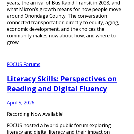
years, the arrival of Bus Rapid Transit in 2028, and
what Micron’s growth means for how people move
around Onondaga County. The conversation
connected transportation directly to equity, aging,
economic development, and the choices the
community makes now about how, and where to
grow.
FOCUS Forums
Literacy Skills: Perspectives on
Reading and Digital Fluency
April 5, 2026
Recording Now Available!
FOCUS hosted a hybrid public forum exploring
literacy and digital literacy and their impact on