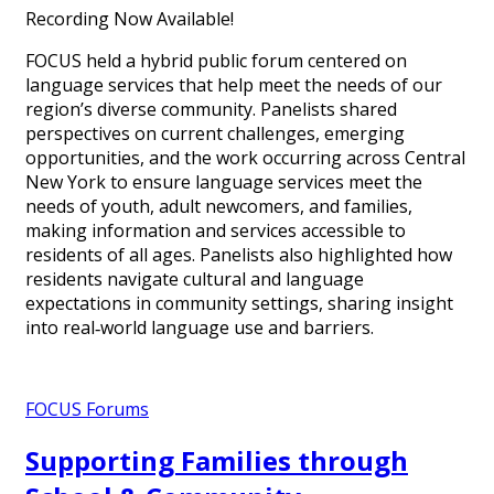
Recording Now Available!
FOCUS held a hybrid public forum centered on
language services that help meet the needs of our
region’s diverse community. Panelists shared
perspectives on current challenges, emerging
opportunities, and the work occurring across Central
New York to ensure language services meet the
needs of youth, adult newcomers, and families,
making information and services accessible to
residents of all ages. Panelists also highlighted how
residents navigate cultural and language
expectations in community settings, sharing insight
into real‑world language use and barriers.
FOCUS Forums
Supporting Families through