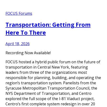
FOCUS Forums
Transportation: Getting From
Here To There
April 18, 2026
Recording Now Available!
FOCUS hosted a hybrid public forum on the future of
transportation in Central New York, featuring
leaders from three of the organizations most
responsible for planning, building, and operating the
region’s transportation system. Panelists from the
Syracuse Metropolitan Transportation Council, the
NYS Department of Transportation, and Centro
explored the full scope of the I-81 Viaduct project,
Centro’s first complete system redesign in over 20